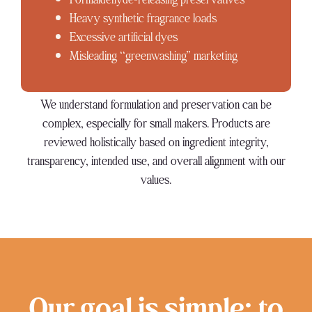
Heavy synthetic fragrance loads
Excessive artificial dyes
Misleading “greenwashing” marketing
We understand formulation and preservation can be
complex, especially for small makers. Products are
reviewed holistically based on ingredient integrity,
transparency, intended use, and overall alignment with our
values.
Our goal is simple: to