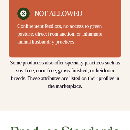
NOT ALLOWED
Confinement feedlots, no access to green
pasture, direct from auction, or inhumane
animal husbandry practices.
Some producers also offer specialty practices such as
soy-free, corn-free, grass-finished, or heirloom
breeds. These attributes are listed on their profiles in
the marketplace.