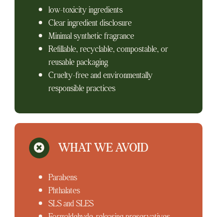
low-toxicity ingredients
Clear ingredient disclosure
Minimal synthetic fragrance
Refillable, recyclable, compostable, or
reusable packaging
Cruelty-free and environmentally
responsible practices
WHAT WE AVOID
Parabens
Phthalates
SLS and SLES
Formaldehyde-releasing preservatives