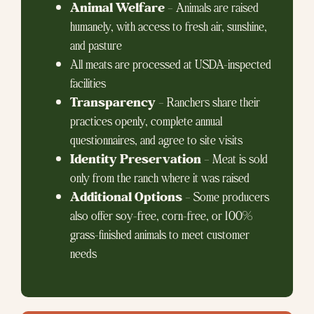
Animal Welfare
– Animals are raised
humanely, with access to fresh air, sunshine,
and pasture
All meats are processed at USDA-inspected
facilities
Transparency
– Ranchers share their
practices openly, complete annual
questionnaires, and agree to site visits
Identity Preservation
– Meat is sold
only from the ranch where it was raised
Additional Options
– Some producers
also offer soy-free, corn-free, or 100%
grass-finished animals to meet customer
needs