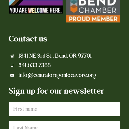
Contact us
1841 NE 3rd St., Bend, OR 97701
541.633.7388
info@centraloregonlocavore.org
Sign up for our newsletter