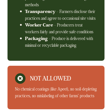
methods
Transparency
– Farmers disclose their
practices and agree to occasional site visits
Worker Care
– Producers treat
workers fairly and provide safe conditions
Packaging
– Produce is delivered with
minimal or recyclable packaging
NOT ALLOWED
No chemical coatings (like Apeel), no soil-depleting
practices, no mislabeling of other farms’ products