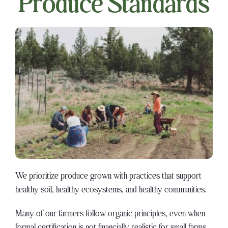
Produce Standards
We prioritize produce grown with practices that support
healthy soil, healthy ecosystems, and healthy communities.
Many of our farmers follow organic principles, even when
formal certification is not financially realistic for small farms.