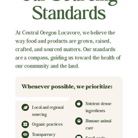
Standards
At Central Oregon Locavore, we believe the
way food and products are grown, raised,
crafted, and sourced matters. Our standards
are a compass, guiding us toward the health of
our community and the land.
Whenever possible, we prioritize:
Nutrient-dense
Local and regional
ingredients
sourcing
Humane animal
Organic practices
care
Transparency