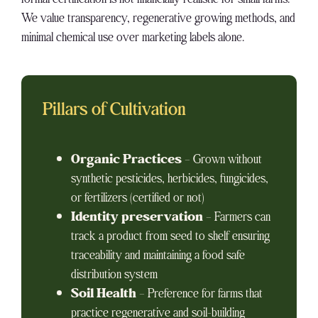
We value transparency, regenerative growing methods, and
minimal chemical use over marketing labels alone.
Pillars of Cultivation
Organic Practices
– Grown without
synthetic pesticides, herbicides, fungicides,
or fertilizers (certified or not)
Identity preservation
– Farmers can
track a product from seed to shelf ensuring
traceability and maintaining a food safe
distribution system
Soil Health
– Preference for farms that
practice regenerative and soil-building