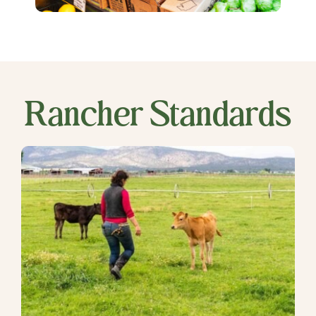
Rancher Standards