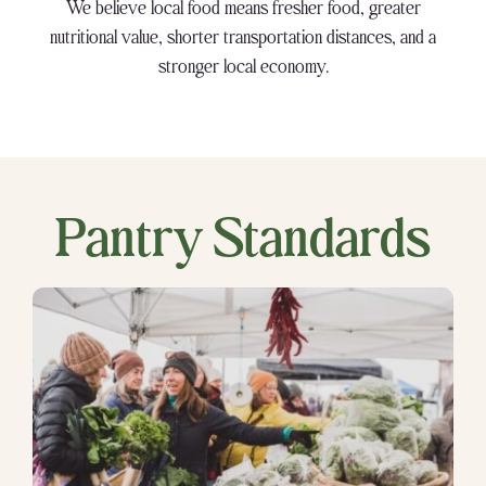
We believe local food means fresher food, greater
nutritional value, shorter transportation distances, and a
stronger local economy.
Pantry Standards