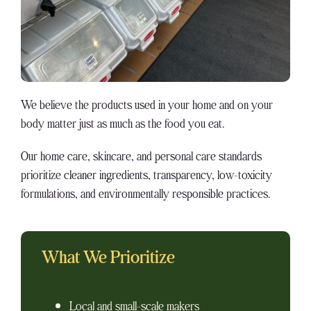
We believe the products used in your home and on your
body matter just as much as the food you eat.
Our home care, skincare, and personal care standards
prioritize cleaner ingredients, transparency, low-toxicity
formulations, and environmentally responsible practices.
What We Prioritize
Local and small-scale makers