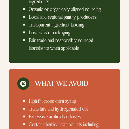
ingredients
Organic or organically aligned sourcing
Local and regional pantry producers
Transparent ingredient labeling
Low-waste packaging
Fair trade and responsibly sourced
ingredients when applicable
WHAT WE AVOID
High fructose corn syrup
Trans fats and hydrogenated oils
Excessive artificial additives
Certain chemical compounds including