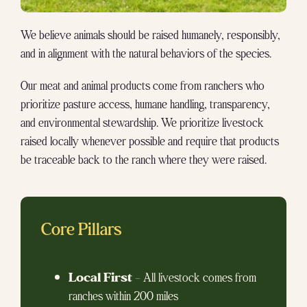
We believe animals should be raised humanely, responsibly,
and in alignment with the natural behaviors of the species.
Our meat and animal products come from ranchers who
prioritize pasture access, humane handling, transparency,
and environmental stewardship. We prioritize livestock
raised locally whenever possible and require that products
be traceable back to the ranch where they were raised.
Core Pillars
Local First
– All livestock comes from
ranches within 200 miles