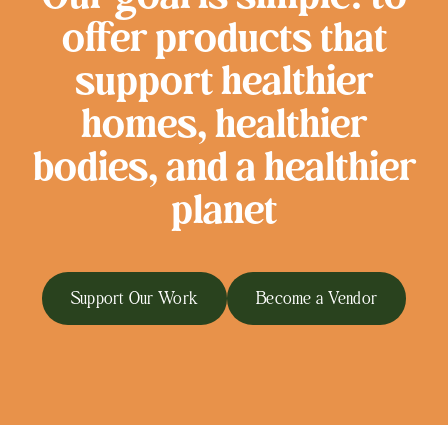
offer products that
support healthier
homes, healthier
bodies, and a healthier
planet
Support Our Work
Become a Vendor