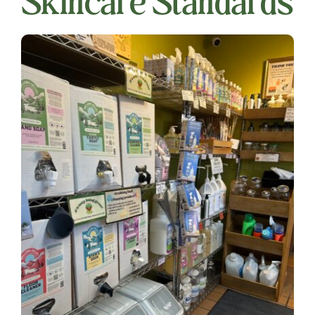
Skincare Standards