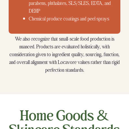
parabens, phthalates, SLS/SLES, EDTA, and
DEHP
Chemical produce coatings and peel sprays
We also recognize that small-scale food production is
nuanced. Products are evaluated holistically, with
consideration given to ingredient quality, sourcing, function,
and overall alignment with Locavore values rather than rigid
perfection standards.
Home Goods &