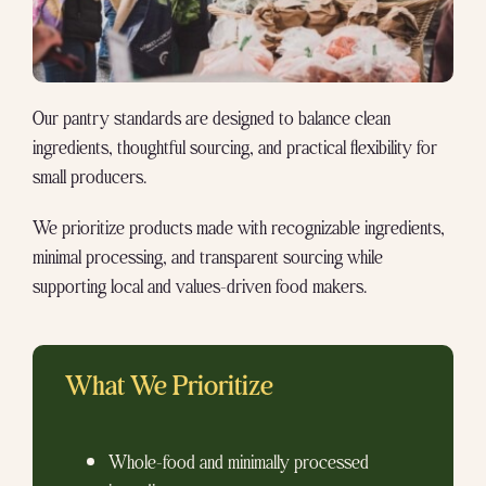
Our pantry standards are designed to balance clean
ingredients, thoughtful sourcing, and practical flexibility for
small producers.
We prioritize products made with recognizable ingredients,
minimal processing, and transparent sourcing while
supporting local and values-driven food makers.
What We Prioritize
Whole-food and minimally processed