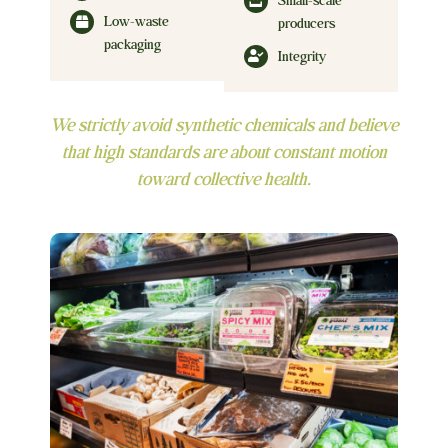
Small-scale
Low-waste
producers
packaging
Integrity
We strictly avoid synthetic chemicals and believe
that high standards are about constant motion
toward collective health.