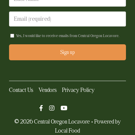
Yes, I would like to receive emails from Central Oregon Locavore.
Constant
Contact
Use.
Contact Us
Vendors
Privacy Policy
Please
leave
this
field
© 2026 Central Oregon Locavore • Powered by
blank.
Local Food