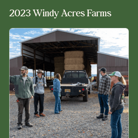
2023 Windy Acres Farms