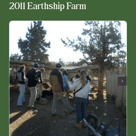
2011 Earthship Farm