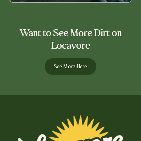
Want to See More Dirt on
Locavore
See More Here