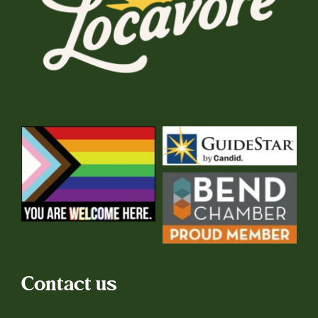
Contact us