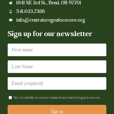
1841 NE 3rd St., Bend, OR 97701
541.633.7388
info@centraloregonlocavore.org
Sign up for our newsletter
Yes, I would like to receive emails from Central Oregon Locavore.