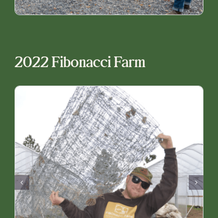
2022 Fibonacci Farm