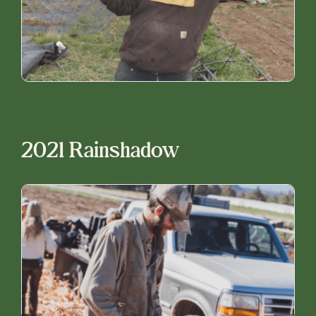
2021 Rainshadow