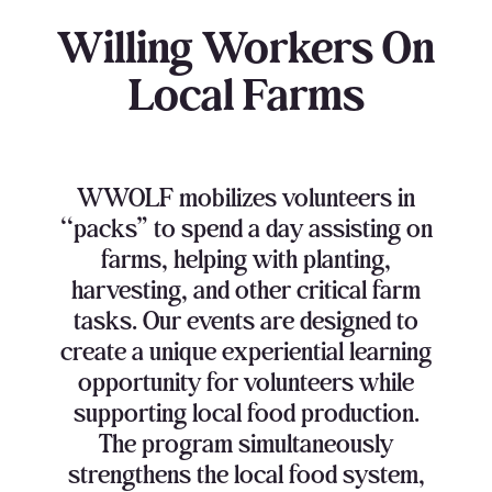
Willing Workers On
Local Farms
WWOLF mobilizes volunteers in
“packs” to spend a day assisting on
farms, helping with planting,
harvesting, and other critical farm
tasks. Our events are designed to
create a unique experiential learning
opportunity for volunteers while
supporting local food production.
The program simultaneously
strengthens the local food system,