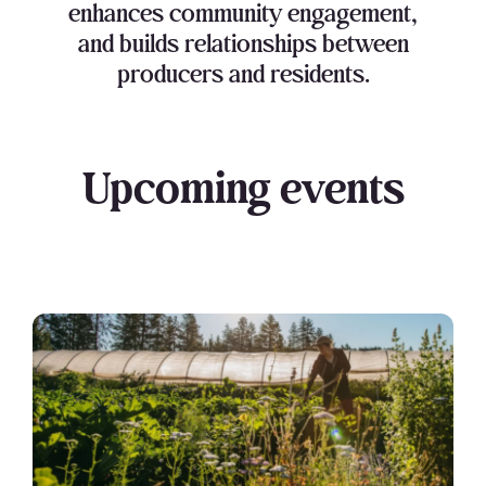
enhances community engagement,
and builds relationships between
producers and residents.
Upcoming events