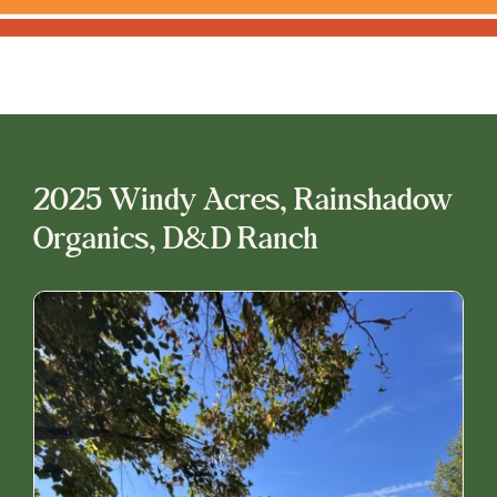
2025 Windy Acres, Rainshadow
Organics, D&D Ranch