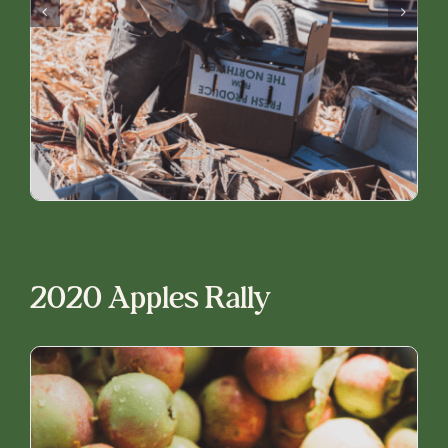
2020 Apples Rally