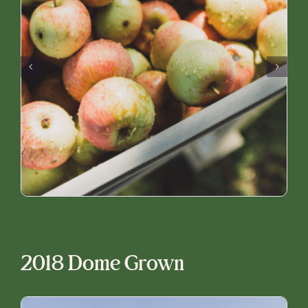
2018 Dome Grown