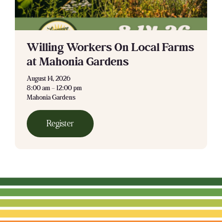
Willing Workers On Local Farms
at Mahonia Gardens
August 14, 2026
8:00 am – 12:00 pm
Mahonia Gardens
Register